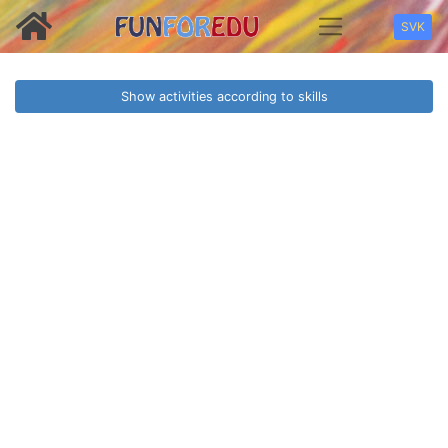
SVK
Show activities according to skills