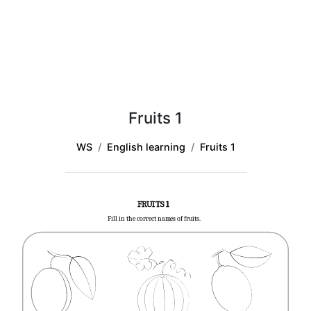
Fruits 1
WS
English learning
Fruits 1